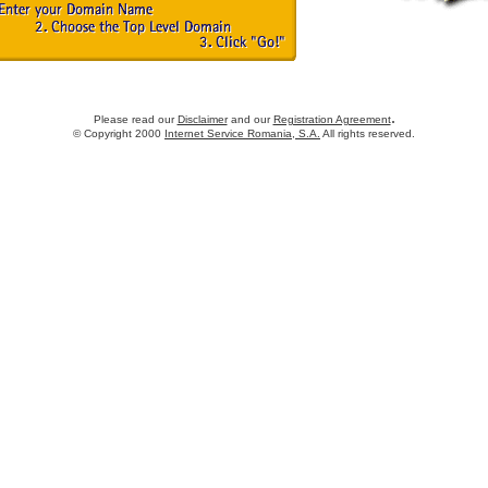
.
Please read our
Disclaimer
and our
Registration Agreement
© Copyright 2000
Internet Service Romania, S.A.
All rights reserved.