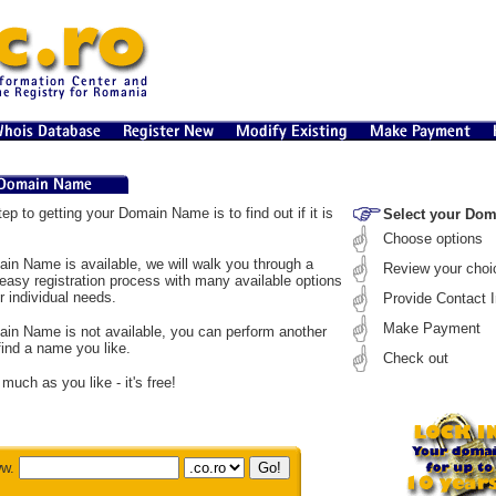
tep to getting your Domain Name is to find out if it is
Select your Do
Choose options
ain Name is available, we will walk you through a
Review your choi
easy registration process with many available options
r individual needs.
Provide Contact I
Make Payment
ain Name is not available, you can perform another
find a name you like.
Check out
much as you like - it's free!
w.