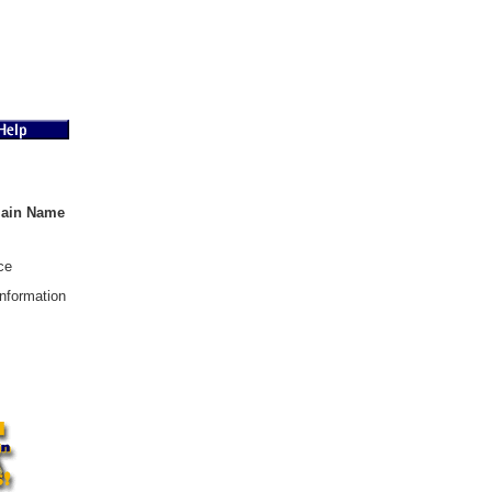
main Name
ce
nformation