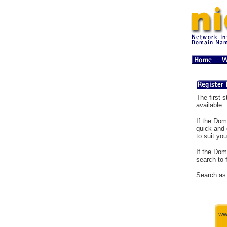
The first s
available.
If the Dom
quick and 
to suit you
If the Dom
search to 
Search as 
ww